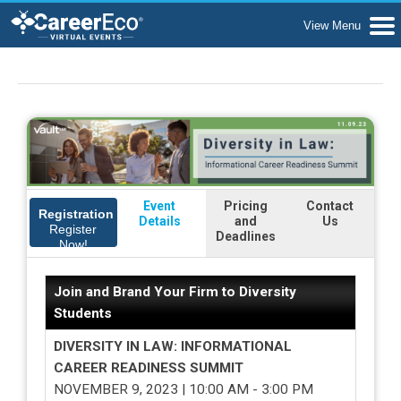
Event
Pricing
Contact
Registration
Details
and
Us
Register
Deadlines
Now!
Join and Brand Your Firm to Diversity
Students
DIVERSITY IN LAW: INFORMATIONAL
CAREER READINESS SUMMIT
NOVEMBER 9, 2023 | 10:00 AM - 3:00 PM