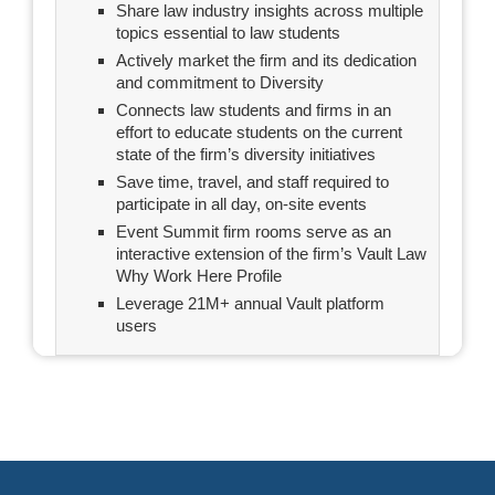
Share law industry insights across multiple
topics essential to law students
Actively market the firm and its dedication
and commitment to Diversity
Connects law students and firms in an
effort to educate students on the current
state of the firm’s diversity initiatives
Save time, travel, and staff required to
participate in all day, on-site events
Event Summit firm rooms serve as an
interactive extension of the firm’s Vault Law
Why Work Here Profile
Leverage 21M+ annual Vault platform
users