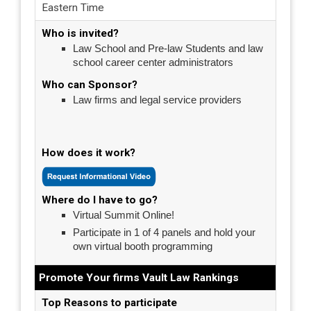
Eastern Time
Who is invited?
Law School and Pre-law Students and law
school career center administrators
Who can Sponsor?
Law firms and legal service providers
How does it work?
Where do I have to go?
Virtual Summit Online!
Participate in 1 of 4 panels and hold your
own virtual booth programming
Promote Your firms Vault Law Rankings
Top Reasons to participate