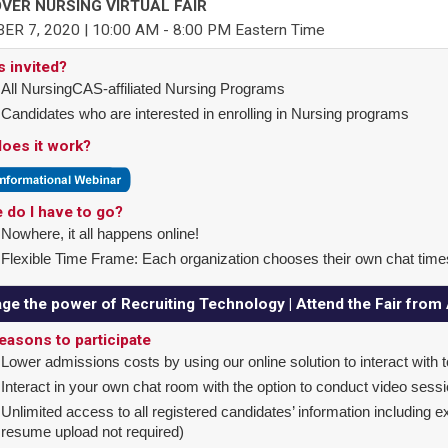
VER NURSING VIRTUAL FAIR
ER 7, 2020 | 10:00 AM - 8:00 PM Eastern Time
s invited?
All NursingCAS-affiliated Nursing Programs
Candidates who are interested in enrolling in Nursing programs
oes it work?
 do I have to go?
Nowhere, it all happens online!
Flexible Time Frame: Each organization chooses their own chat time
ge the power of Recruiting Technology | Attend the Fair fro
easons to participate
Lower admissions costs by using our online solution to interact with 
Interact in your own chat room with the option to conduct video sess
Unlimited access to all registered candidates’ information including 
resume upload not required)