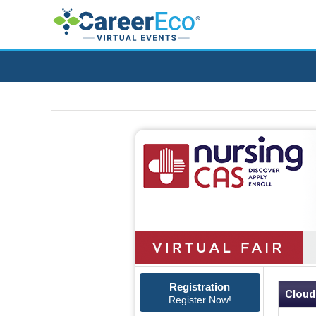
Registration
Cloud
Register Now!