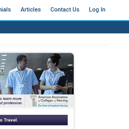
ials
Articles
Contact Us
Log In
o Travel.