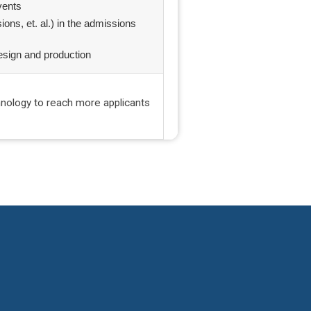
events
sions, et. al.) in the admissions
esign and production
hnology to reach more applicants