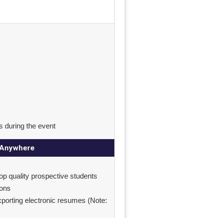
s during the event
m Anywhere
top quality prospective students
ions
exporting electronic resumes (Note: