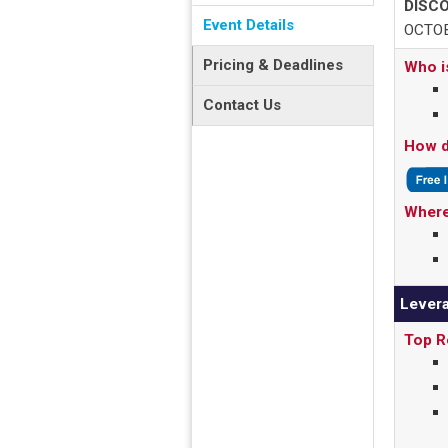
DISCO
Event Details
OCTOB
Pricing & Deadlines
Who i
Contact Us
How d
Where
Levera
Top R