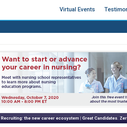
Virtual Events
Testimon
 Recruiting: the new career ecosystem | Great Candidates. Zer