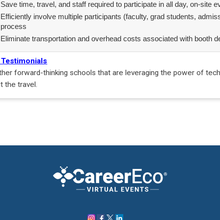
Save time, travel, and staff required to participate in all day, on-site 
Efficiently involve multiple participants (faculty, grad students, admis
process
Eliminate transportation and overhead costs associated with booth d
 Testimonials
ther forward-thinking schools that are leveraging the power of tec
t the travel.