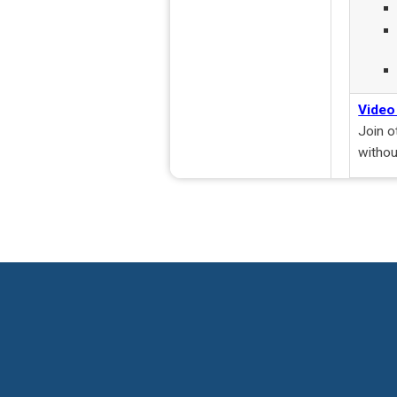
Video
Join o
withou