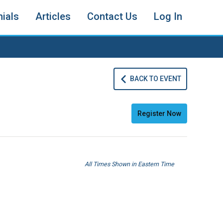
ials
Articles
Contact Us
Log In
BACK TO EVENT
Register Now
All Times Shown in Eastern Time