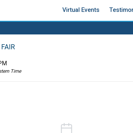
Virtual Events
Testimon
FAIR
 PM
stern Time