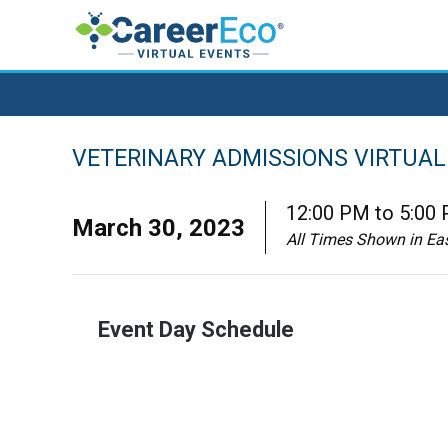
VETERINARY ADMISSIONS VIRTUAL 
12:00 PM to 5:00
March 30, 2023
All Times Shown in Ea
Event Day Schedule