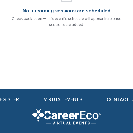
No upcoming sessions are scheduled
Check back soon — this event’s schedule will appear here once
sessions are added.
EGISTER
VIRTUAL EVENTS
CONTACT 